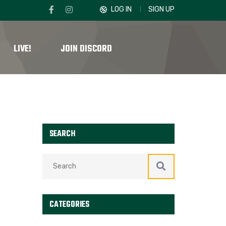
LOG IN
SIGN UP
LIVE!
JOIN DISCORD
SEARCH
CATEGORIES