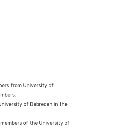
bers from University of
embers.
University of Debrecen in the
r members of the University of