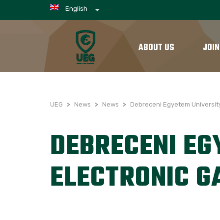
English
ABOUT US
JOIN
UEG
>
News
>
News
>
Debreceni Egyetem Universit
DEBRECENI EG
ELECTRONIC 