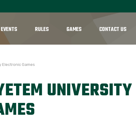
 EVENTS
RULES
GAMES
CONTACT US
y Electronic Games
YETEM UNIVERSITY
GAMES