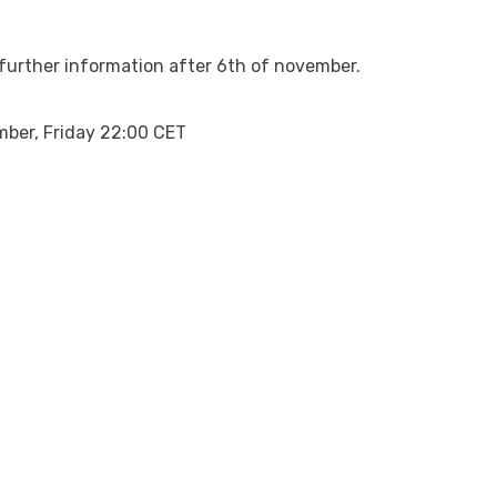
r further information after 6th of november.
mber, Friday 22:00 CET