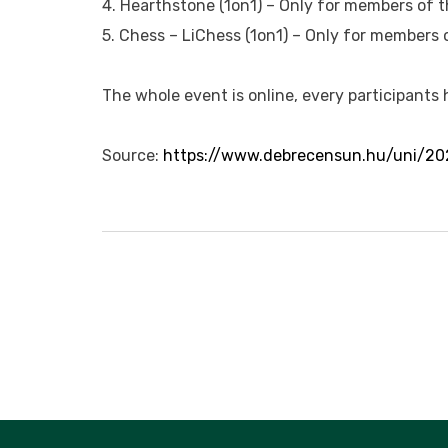
4. Hearthstone (1on1) – Only for members of t
5. Chess – LiChess (1on1) – Only for members 
The whole event is online, every participants
Source:
https://www.debrecensun.hu/uni/20