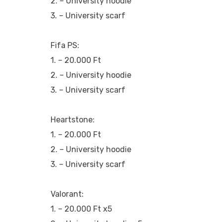
2. – University hoodie
3. – University scarf
Fifa PS:
1. – 20.000 Ft
2. – University hoodie
3. – University scarf
Heartstone:
1. – 20.000 Ft
2. – University hoodie
3. – University scarf
Valorant:
1. – 20.000 Ft x5