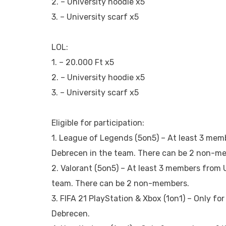
2. – University hoodie x5
3. – University scarf x5
LOL:
1. – 20.000 Ft x5
2. – University hoodie x5
3. – University scarf x5
Eligible for participation:
1. League of Legends (5on5) – At least 3 mem
Debrecen in the team. There can be 2 non-m
2. Valorant (5on5) – At least 3 members from 
team. There can be 2 non-members.
3. FIFA 21 PlayStation & Xbox (1on1) – Only fo
Debrecen.