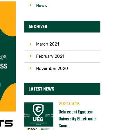
News
ARCHIVES
March 2021
February 2021
November 2020
LATEST NEWS
2021.03.19.
Debreceni Egyetem
University Electronic
Games