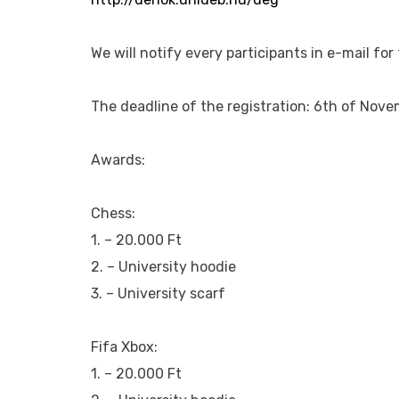
We will notify every participants in e-mail fo
The deadline of the registration: 6th of Nove
Awards:
Chess:
1. – 20.000 Ft
2. – University hoodie
3. – University scarf
Fifa Xbox:
1. – 20.000 Ft