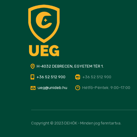
H-4032 DEBRECEN, EGYETEM TÉR 1.
+36 52 512 900
+36 52 512 900
ueg@unideb.hu
Hétfő–Péntek: 9:00–17:00
Copyright © 2023 DEHÖK - Minden jog fenntartva.