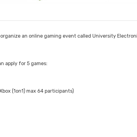
organize an online gaming event called University Electron
an apply for 5 games:
 Xbox (1on1) max 64 participants)