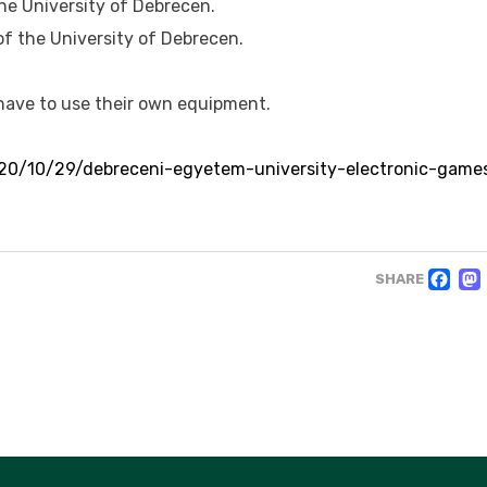
he University of Debrecen.
of the University of Debrecen.
 have to use their own equipment.
20/10/29/debreceni-egyetem-university-electronic-game
F
SHARE