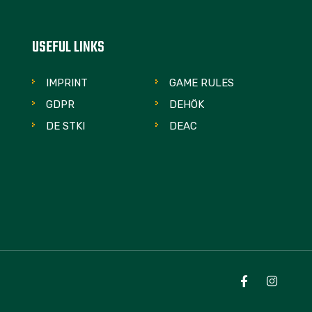
USEFUL LINKS
IMPRINT
GAME RULES
GDPR
DEHÖK
DE STKI
DEAC