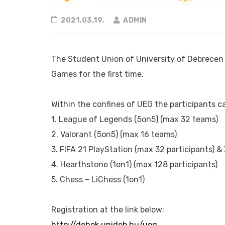
2021.03.19.
ADMIN
The Student Union of University of Debrecen 
Games for the first time.
Within the confines of UEG the participants c
1. League of Legends (5on5) (max 32 teams)
2. Valorant (5on5) (max 16 teams)
3. FIFA 21 PlayStation (max 32 participants) &
4. Hearthstone (1on1) (max 128 participants)
5. Chess – LiChess (1on1)
Registration at the link below:
http://dehok.unideb.hu/ueg