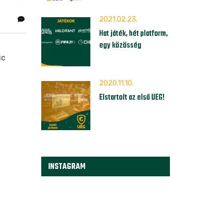
2021.02.23.
Hat játék, hét platform,
egy közösség
ic
2020.11.10.
Elstartolt az első UEG!
INSTAGRAM