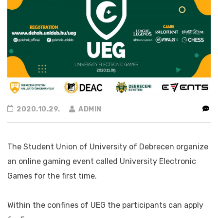
2020.10.29.
ADMIN
The Student Union of University of Debrecen organize
an online gaming event called University Electronic
Games for the first time.
Within the confines of UEG the participants can apply