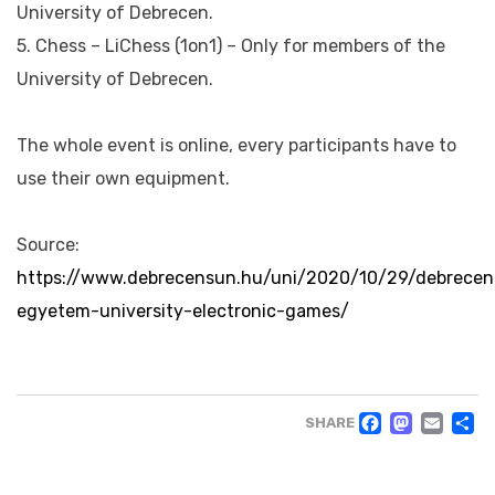
University of Debrecen.
5. Chess – LiChess (1on1) – Only for members of the
University of Debrecen.
The whole event is online, every participants have to
use their own equipment.
Source:
https://www.debrecensun.hu/uni/2020/10/29/debrecen
egyetem-university-electronic-games/
FACE
MAS
EM
SHARE