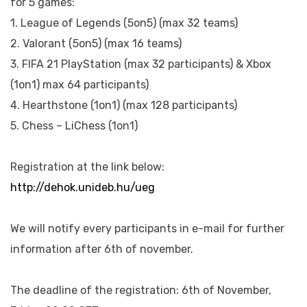
for 5 games:
1. League of Legends (5on5) (max 32 teams)
2. Valorant (5on5) (max 16 teams)
3. FIFA 21 PlayStation (max 32 participants) & Xbox
(1on1) max 64 participants)
4. Hearthstone (1on1) (max 128 participants)
5. Chess – LiChess (1on1)
Registration at the link below:
http://dehok.unideb.hu/ueg
We will notify every participants in e-mail for further
information after 6th of november.
The deadline of the registration: 6th of November,