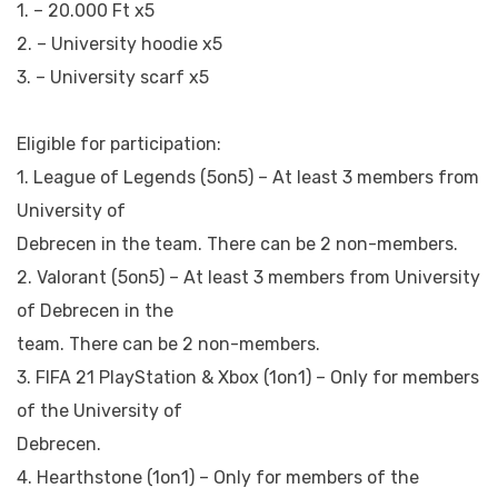
1. – 20.000 Ft x5
2. – University hoodie x5
3. – University scarf x5
Eligible for participation:
1. League of Legends (5on5) – At least 3 members from
University of
Debrecen in the team. There can be 2 non-members.
2. Valorant (5on5) – At least 3 members from University
of Debrecen in the
team. There can be 2 non-members.
3. FIFA 21 PlayStation & Xbox (1on1) – Only for members
of the University of
Debrecen.
4. Hearthstone (1on1) – Only for members of the