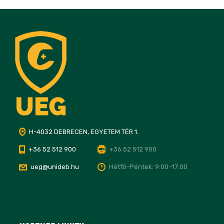
H-4032 DEBRECEN, EGYETEM TÉR 1.
+36 52 512 900
+36 52 512 900
ueg@unideb.hu
Hétfő–Péntek: 9:00–17:00