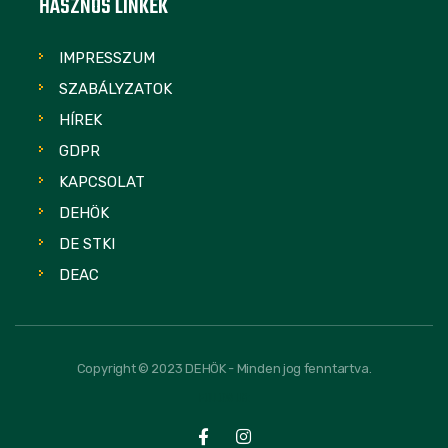
HASZNOS LINKEK
IMPRESSZUM
SZABÁLYZATOK
HÍREK
GDPR
KAPCSOLAT
DEHÖK
DE STKI
DEAC
Copyright © 2023 DEHÖK - Minden jog fenntartva.
FOLLOW US: