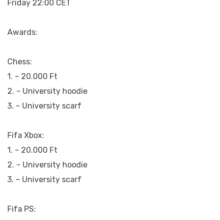
Friday 22:00 CET
Awards:
Chess:
1. – 20.000 Ft
2. – University hoodie
3. – University scarf
Fifa Xbox:
1. – 20.000 Ft
2. – University hoodie
3. – University scarf
Fifa PS: