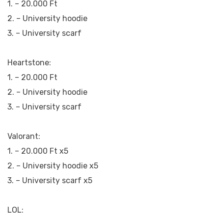
1. – 20.000 Ft
2. – University hoodie
3. – University scarf
Heartstone:
1. – 20.000 Ft
2. – University hoodie
3. – University scarf
Valorant:
1. – 20.000 Ft x5
2. – University hoodie x5
3. – University scarf x5
LOL: