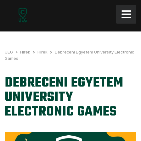
UEG
>
Hírek
>
Hírek
>
Debreceni Egyetem University Electronic
Games
DEBRECENI EGYETEM
UNIVERSITY
ELECTRONIC GAMES