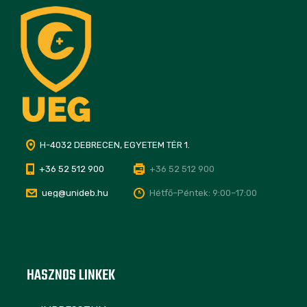
H-4032 DEBRECEN, EGYETEM TÉR 1.
+36 52 512 900
+36 52 512 900
ueg@unideb.hu
Hétfő–Péntek: 9:00–17:00
HASZNOS LINKEK