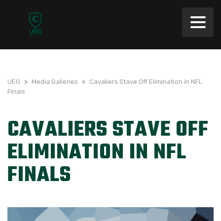
UEG
>
Media Galleries
>
Cavaliers Stave Off Elimination in NFL
Finals
CAVALIERS STAVE OFF
ELIMINATION IN NFL
FINALS