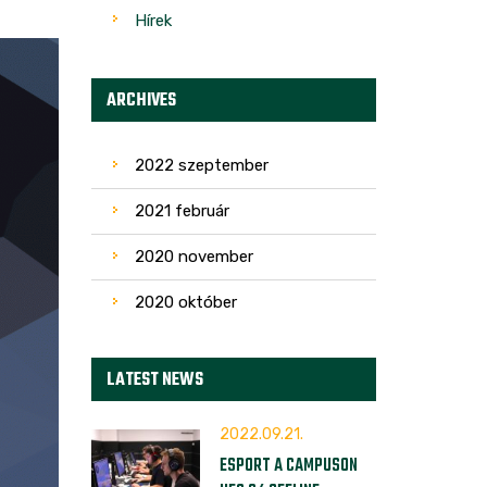
Hírek
ARCHIVES
2022 szeptember
2021 február
2020 november
2020 október
LATEST NEWS
2022.09.21.
ESPORT A CAMPUSON