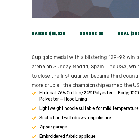
RAISED
$15,025
DONORS
36
GOAL
$10
Cup gold medal with a blistering 129-92 win o
arena on Sunday Madrid, Spain. The USA, whic
to close the first quarter, became third count
more crucial, the championship earned the US
Material: 76% Cotton/24% Polyester — Body; 100
Polyester — Hood Lining
Lightweight hoodie suitable for mild temperature
Scuba hood with drawstring closure
Zipper garage
Embroidered fabric applique