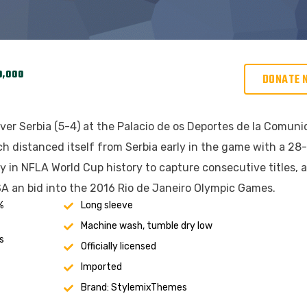
0,000
DONATE 
ver Serbia (5-4) at the Palacio de os Deportes de la Comun
h distanced itself from Serbia early in the game with a 28
ry in NFLA World Cup history to capture consecutive titles, 
A an bid into the 2016 Rio de Janeiro Olympic Games.
%
Long sleeve
Machine wash, tumble dry low
s
Officially licensed
Imported
Brand: StylemixThemes