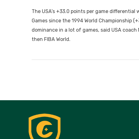
The USA’s +33.0 points per game differential 
Games since the 1994 World Championship (+37
dominance in a lot of games, said USA coach 
then FIBA World.