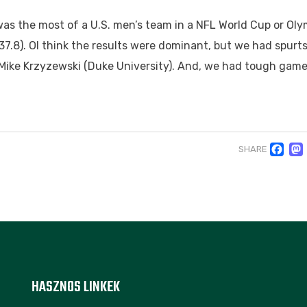
was the most of a U.S. men’s team in a NFL World Cup or Oly
.8). OI think the results were dominant, but we had spurts
Mike Krzyzewski (Duke University). And, we had tough game
F
SHARE
HASZNOS LINKEK