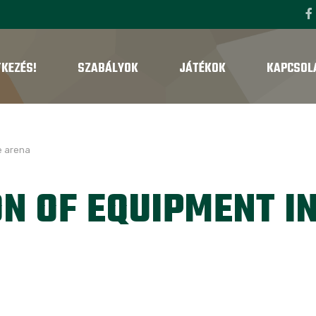
TKEZÉS!
SZABÁLYOK
JÁTÉKOK
KAPCSOL
e arena
N OF EQUIPMENT I