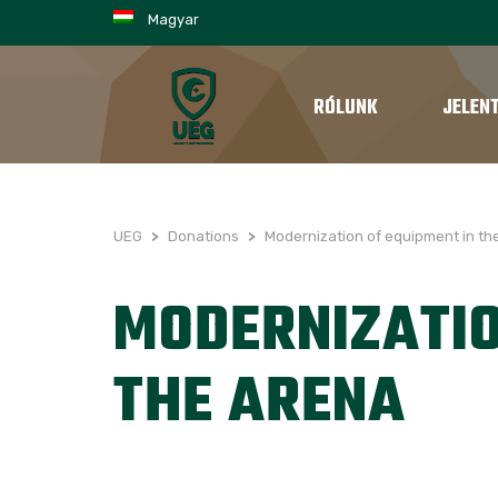
Magyar
RÓLUNK
JELEN
UEG
>
Donations
>
Modernization of equipment in th
MODERNIZATIO
THE ARENA