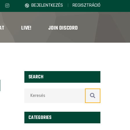
BEJELENTKEZÉS
REGISZTRÁCIÓ
AT
LIVE!
JOIN DISCORD
SEARCH
N
CATEGORIES