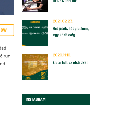
UEG S4 OFFLINE
2021.02.23.
Hat játék, hét platform,
NOW
egy közösség
idad
2020.11.10.
-6 run
Elstartolt az első UEG!
and
INSTAGRAM