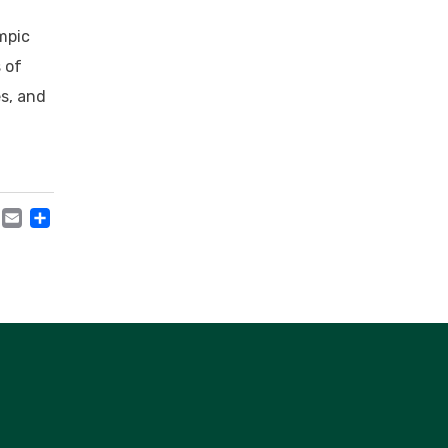
mpic
 of
s, and
acebook
Mastodon
Email
Share