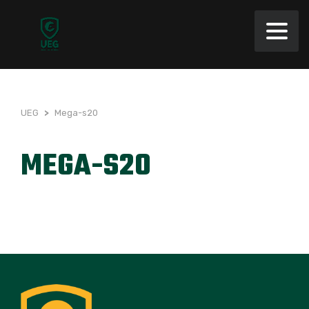
UEG
>
Mega-s20
MEGA-S20