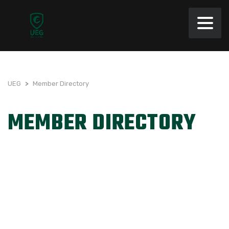
UEG
>
Member Directory
MEMBER DIRECTORY