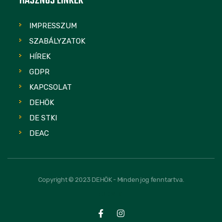
HASZNOS LINKEK
IMPRESSZUM
SZABÁLYZATOK
HÍREK
GDPR
KAPCSOLAT
DEHÖK
DE STKI
DEAC
Copyright © 2023 DEHÖK - Minden jog fenntartva.
FOLLOW US: