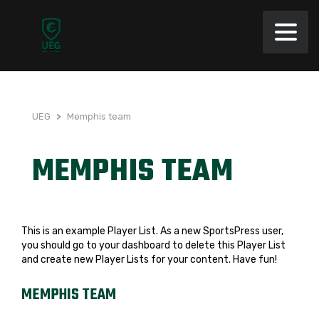
UEG
>
Memphis team
MEMPHIS TEAM
This is an example Player List. As a new SportsPress user,
you should go to
your dashboard
to delete this Player List
and create new Player Lists for your content. Have fun!
MEMPHIS TEAM