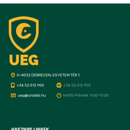
H-4032 DEBRECEN, EGYETEM TÉR 1.
+36 52 512 900
+36 52 512 900
ueg@unideb.hu
Hétfő–Péntek: 9:00–17:00